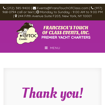
(212) 385-9400
|
Events@FransTouchOfClass.com
|
(917)
968-0794
call or text
|
Monday to Sunday - 9:00 AM to 9:00 PM
|
244 Fifth Avenue Suite F203, New York, NY 10001
MENU
Thank you!