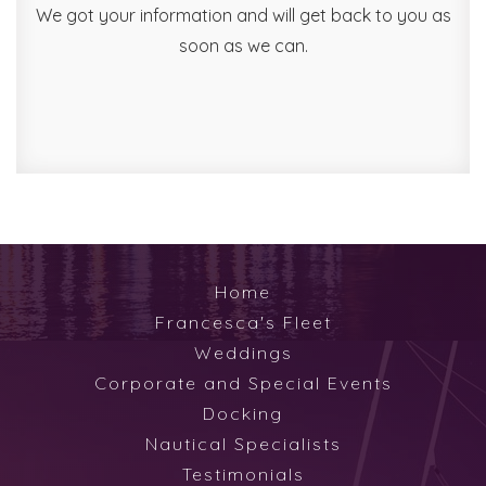
We got your information and will get back to you as
soon as we can.
Home
Francesca's Fleet
Weddings
Corporate and Special Events
Docking
Nautical Specialists
Testimonials