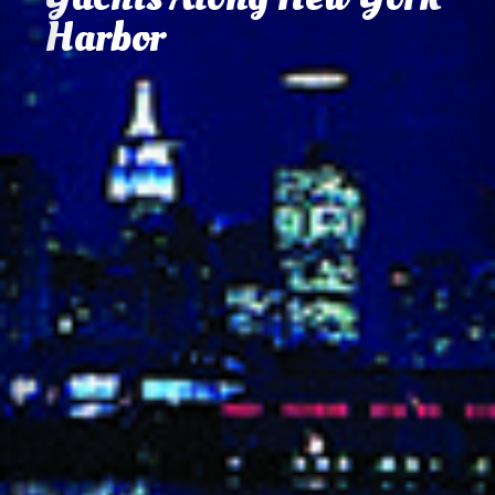
and Celebration