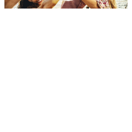
Covid-19 Safe
what they say