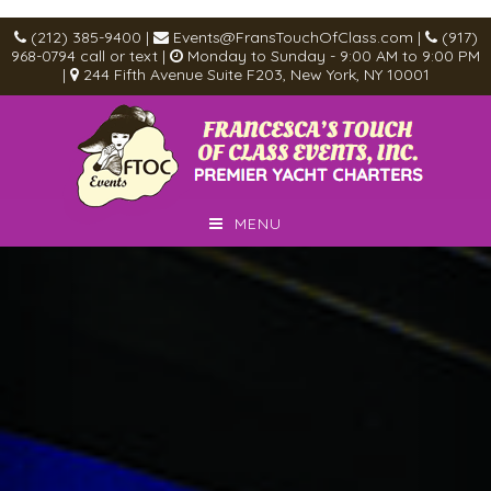
(212) 385-9400
|
Events@FransTouchOfClass.com
|
(917)
968-0794
call or text
|
Monday to Sunday - 9:00 AM to 9:00 PM
|
244 Fifth Avenue Suite F203, New York, NY 10001
MENU