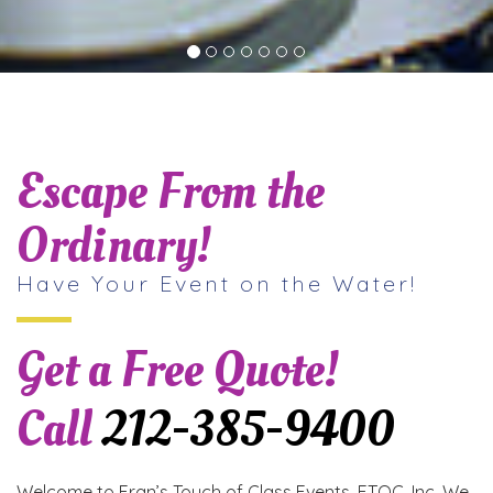
Escape From the
Ordinary!
Have Your Event on the Water!
Get a Free Quote!
Call
212-385-9400
Welcome to Fran’s Touch of Class Events, FTOC, Inc. We