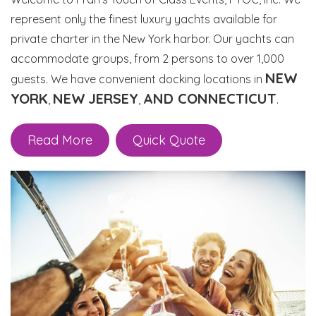
represent only the finest luxury yachts available for
private charter in the New York harbor. Our yachts can
accommodate groups, from 2 persons to over 1,000
NEW
guests. We have convenient docking locations in
YORK
NEW
JERSEY
AND CONNECTICUT
,
,
.
Read More
Quick Quote