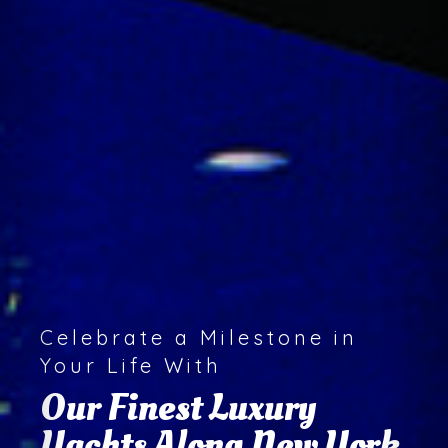
We Offer A Special Touch of
Class on
Every Activity, Event,