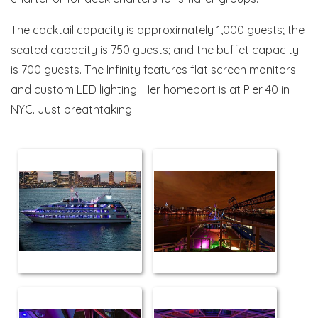
The cocktail capacity is approximately 1,000 guests; the
seated capacity is 750 guests; and the buffet capacity
is 700 guests. The Infinity features flat screen monitors
and custom LED lighting. Her homeport is at Pier 40 in
NYC. Just breathtaking!