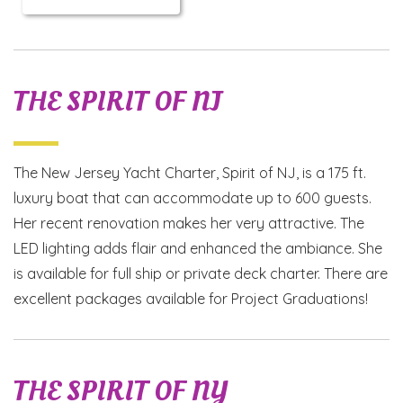
THE SPIRIT OF NJ
The New Jersey Yacht Charter, Spirit of NJ, is a 175 ft.
luxury boat that can accommodate up to 600 guests.
Her recent renovation makes her very attractive. The
LED lighting adds flair and enhanced the ambiance. She
is available for full ship or private deck charter. There are
excellent packages available for Project Graduations!
THE SPIRIT OF NY