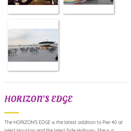
HORIZON’S EDGE
The HORIZON'S EDGE is the latest addition to Pier 40 at
West Houston and the West Side Highway. She is a