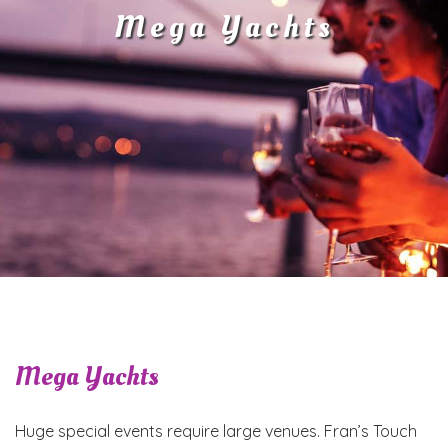
Mega Yachts
Mega Yachts
Huge special events require large venues. Fran’s Touch