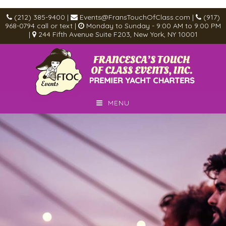
(212) 385-9400
|
Events@FransTouchOfClass.com
|
(917)
968-0794
call or text
|
Monday to Sunday - 9:00 AM to 9:00 PM
|
244 Fifth Avenue Suite F203, New York, NY 10001
MENU