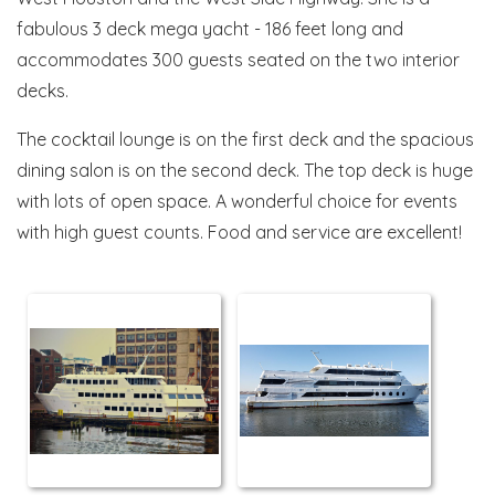
fabulous 3 deck mega yacht - 186 feet long and
accommodates 300 guests seated on the two interior
decks.
The cocktail lounge is on the first deck and the spacious
dining salon is on the second deck. The top deck is huge
with lots of open space. A wonderful choice for events
with high guest counts. Food and service are excellent!