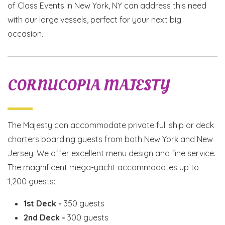
of Class Events in New York, NY can address this need
with our large vessels, perfect for your next big
occasion.
CORNUCOPIA MAJESTY
The Majesty can accommodate private full ship or deck
charters boarding guests from both New York and New
Jersey. We offer excellent menu design and fine service.
The magnificent mega-yacht accommodates up to
1,200 guests:
1st Deck -
350 guests
2nd Deck -
300 guests