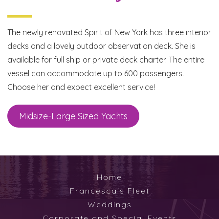
The newly renovated Spirit of New York has three interior
decks and a lovely outdoor observation deck. She is
available for full ship or private deck charter. The entire
vessel can accommodate up to 600 passengers.
Choose her and expect excellent service!
Midsize-Large Sized Yachts
Home
Francesca's Fleet
Weddings
Corporate and Special Events