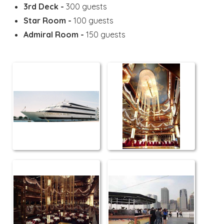
3rd Deck -
300 guests
Star Room -
100 guests
Admiral Room -
150 guests