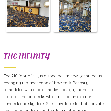
THE INFINITY
The 210 foot Infinity is a spectacular new yacht that is
changing the landscape of New York. Recently
remodeled with a bold, modern design, she has four
state-of-the-art decks which include an exterior
sundeck and sky deck. She is available for both private
charter or for deck charters for smaller groups.